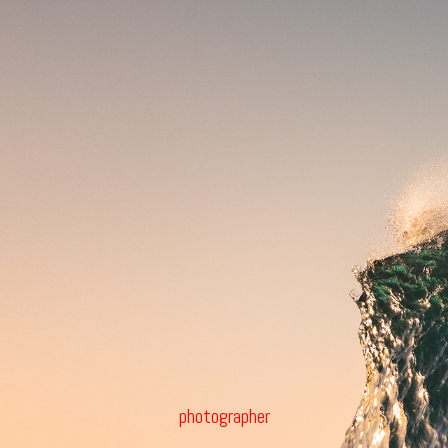
photographer