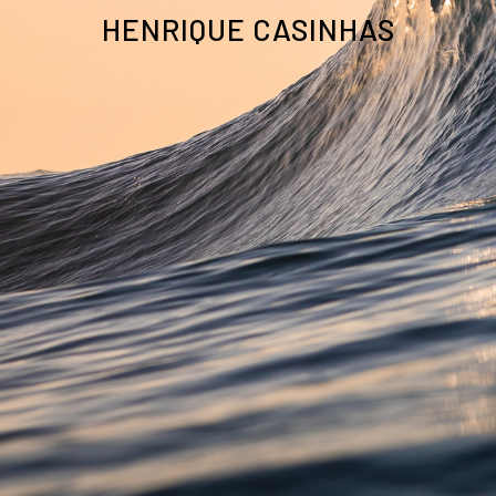
HENRIQUE CASINHAS