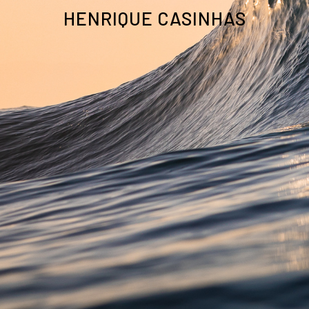
HENRIQUE CASINHAS