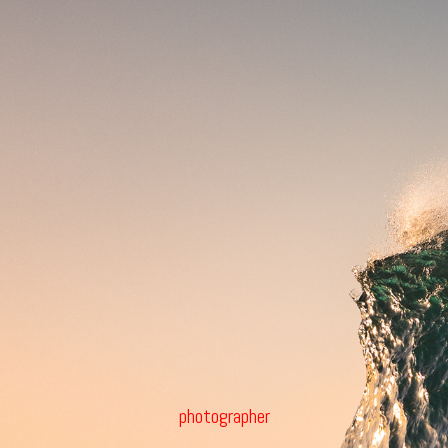
photographer