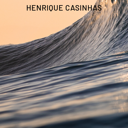
HENRIQUE CASINHAS