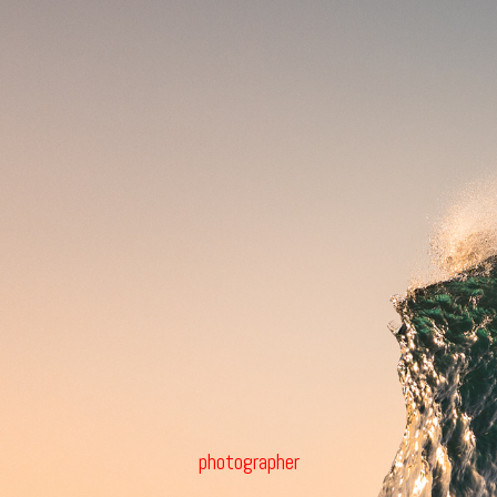
photographer