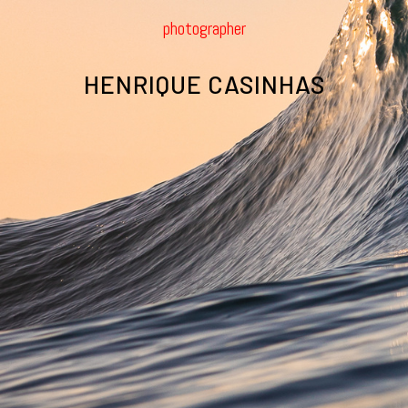
photographer
HENRIQUE CASINHAS