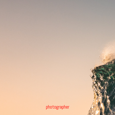
photographer