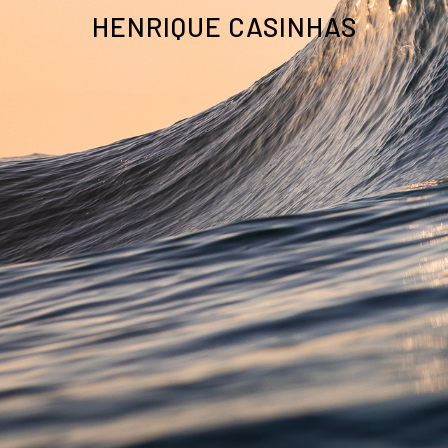
HENRIQUE CASINHAS