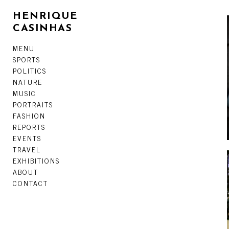
HENRIQUE
CASINHAS
MENU
SPORTS
POLITICS
NATURE
MUSIC
PORTRAITS
FASHION
REPORTS
EVENTS
TRAVEL
EXHIBITIONS
ABOUT
CONTACT