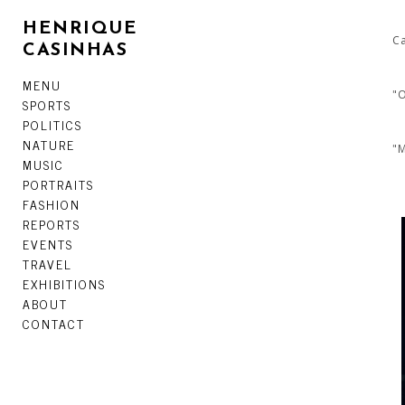
HENRIQUE
Ca
CASINHAS
MENU
"O
SPORTS
POLITICS
NATURE
"M
MUSIC
PORTRAITS
FASHION
REPORTS
EVENTS
TRAVEL
EXHIBITIONS
ABOUT
CONTACT