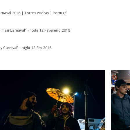
rnaval 2018 | Torres Vedras | Portugal
 meu Carnaval" - noite 12 Fevereiro 2018
y Carnival" - night 12 Fev 2018