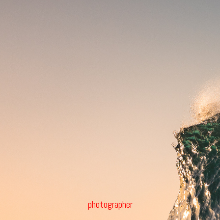
photographer