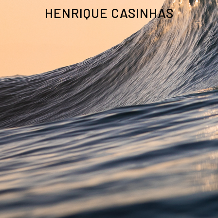
HENRIQUE CASINHAS